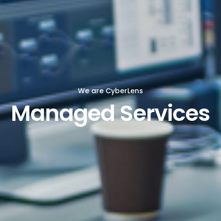
We are CyberLens
Managed Services