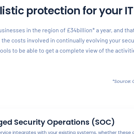
stic protection for your 
inesses in the region of £34billion* a year, and th
e the costs involved in continually evolving your sec
 tools to be able to get a complete view of the activi
*Source: 
ed Security Operations (SOC)
vice integrates with your existing systems, whether these ar