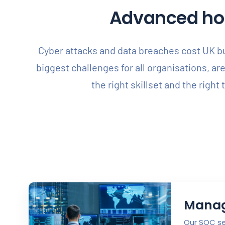
Advanced holi
Cyber attacks and data breaches cost UK bus
biggest challenges for all organisations, ar
the right skillset and the right
Manag
Our SOC ser