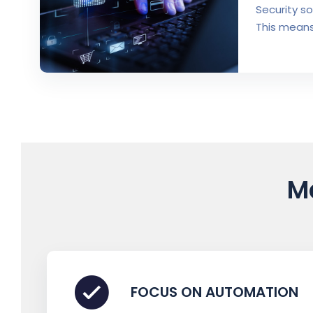
Security s
This means
M
FOCUS ON AUTOMATION