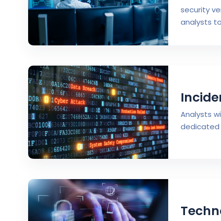
security ve
analysts t
Incide
Analysts w
dedicated 
Techn