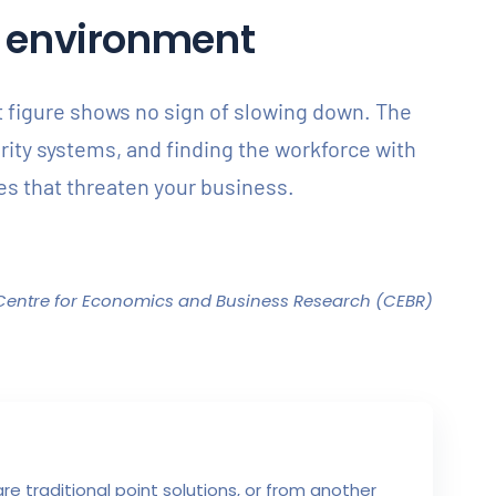
IT environment
at figure shows no sign of slowing down. The
urity systems, and finding the workforce with
ties that threaten your business.
Centre for Economics and Business Research (CEBR)
e traditional point solutions, or from another