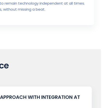
to remain technology independent at all times.
, without missing a beat.
ce
 APPROACH WITH INTEGRATION AT