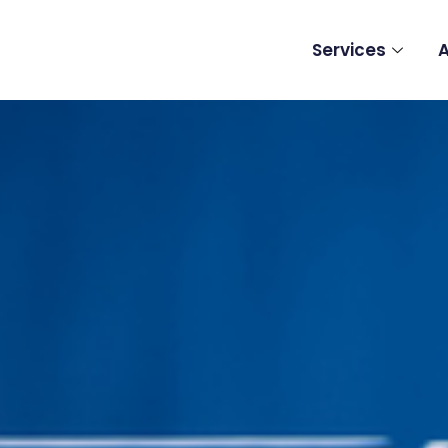
Services
A