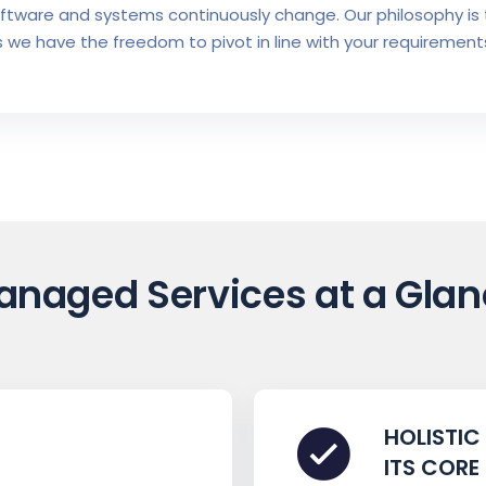
oftware and systems continuously change. Our philosophy is 
 we have the freedom to pivot in line with your requirements
anaged Services at a Glan
HOLISTIC
ITS CORE