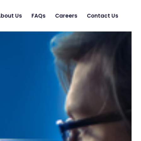
bout Us
FAQs
Careers
Contact Us