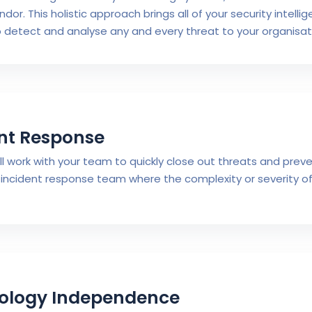
ndor. This holistic approach brings all of your security intell
o detect and analyse any and every threat to your organisat
nt Response
ill work with your team to quickly close out threats and pre
incident response team where the complexity or severity of
ology Independence