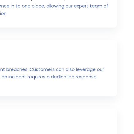
igence in to one place, allowing our expert team of
ion.
vent breaches. Customers can also leverage our
 an incident requires a dedicated response.