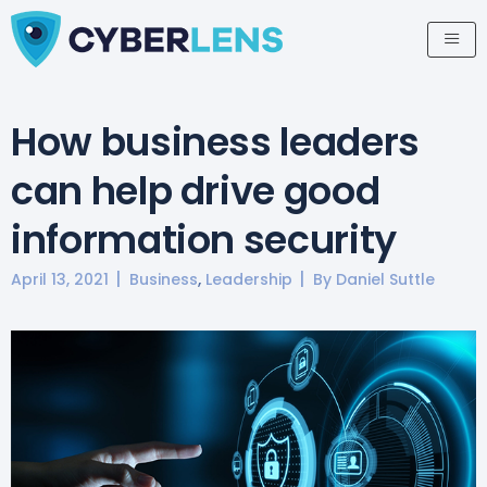
How business leaders
can help drive good
information security
,
April 13, 2021
Business
Leadership
By
Daniel Suttle