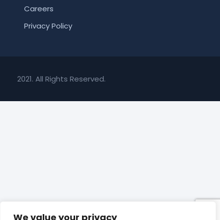
Careers
Privacy Policy
2021. All Rights Reserved.
We value your privacy