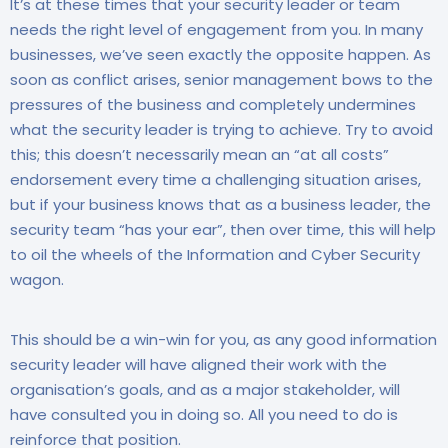
It’s at these times that your security leader or team
needs the right level of engagement from you. In many
businesses, we’ve seen exactly the opposite happen. As
soon as conflict arises, senior management bows to the
pressures of the business and completely undermines
what the security leader is trying to achieve. Try to avoid
this; this doesn’t necessarily mean an “at all costs”
endorsement every time a challenging situation arises,
but if your business knows that as a business leader, the
security team “has your ear”, then over time, this will help
to oil the wheels of the Information and Cyber Security
wagon.
This should be a win-win for you, as any good information
security leader will have aligned their work with the
organisation’s goals, and as a major stakeholder, will
have consulted you in doing so. All you need to do is
reinforce that position.