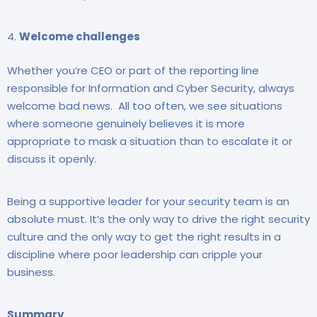
Welcome challenges
Whether you’re CEO or part of the reporting line
responsible for Information and Cyber Security, always
welcome bad news. All too often, we see situations
where someone genuinely believes it is more
appropriate to mask a situation than to escalate it or
discuss it openly.
Being a supportive leader for your security team is an
absolute must. It’s the only way to drive the right security
culture and the only way to get the right results in a
discipline where poor leadership can cripple your
business.
Summary