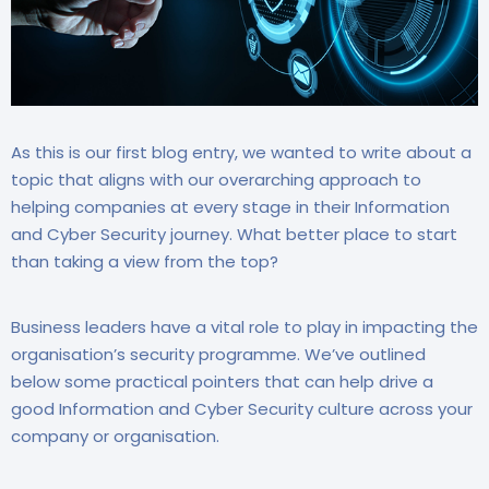
As this is our first blog entry, we wanted to write about a
topic that aligns with our overarching approach to
helping companies at every stage in their Information
and Cyber Security journey. What better place to start
than taking a view from the top?
Business leaders have a vital role to play in impacting the
organisation’s security programme. We’ve outlined
below some practical pointers that can help drive a
good Information and Cyber Security culture across your
company or organisation.