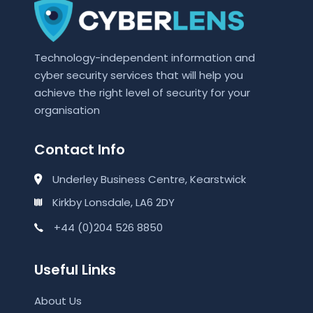
Technology-independent information and
cyber security services that will help you
achieve the right level of security for your
organisation
Contact Info
Underley Business Centre, Kearstwick
Kirkby Lonsdale, LA6 2DY
+44 (0)204 526 8850
Useful Links
About Us