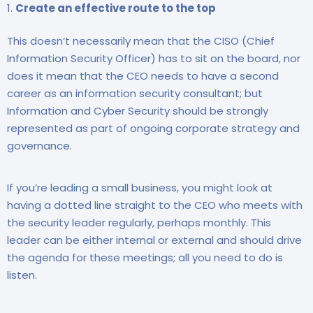
Create an effective route to the top
This doesn’t necessarily mean that the CISO (Chief
Information Security Officer) has to sit on the board, nor
does it mean that the CEO needs to have a second
career as an information security consultant; but
Information and Cyber Security should be strongly
represented as part of ongoing corporate strategy and
governance.
If you’re leading a small business, you might look at
having a dotted line straight to the CEO who meets with
the security leader regularly, perhaps monthly. This
leader can be either internal or external and should drive
the agenda for these meetings; all you need to do is
listen.