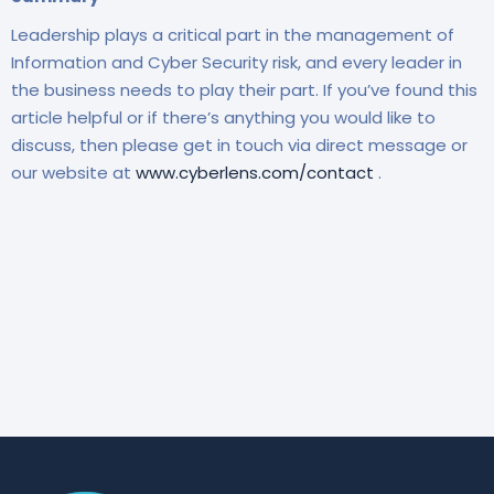
Leadership plays a critical part in the management of
Information and Cyber Security risk, and every leader in
the business needs to play their part. If you’ve found this
article helpful or if there’s anything you would like to
discuss, then please get in touch via direct message or
our website at
www.cyberlens.com/contact
.