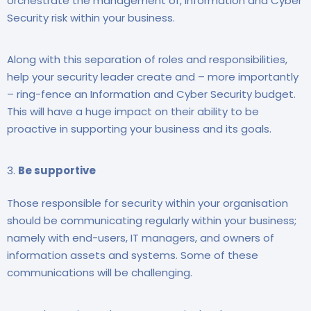
orchestrate the management of, Information and Cyber
Security risk within your business.
Along with this separation of roles and responsibilities,
help your security leader create and – more importantly
– ring-fence an Information and Cyber Security budget.
This will have a huge impact on their ability to be
proactive in supporting your business and its goals.
Be supportive
Those responsible for security within your organisation
should be communicating regularly within your business;
namely with end-users, IT managers, and owners of
information assets and systems. Some of these
communications will be challenging.