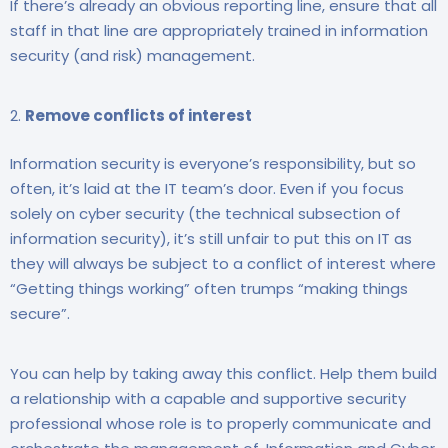
If there’s already an obvious reporting line, ensure that all
staff in that line are appropriately trained in information
security (and risk) management.
Remove conflicts of interest
Information security is everyone’s responsibility, but so
often, it’s laid at the IT team’s door. Even if you focus
solely on cyber security (the technical subsection of
information security), it’s still unfair to put this on IT as
they will always be subject to a conflict of interest where
“Getting things working” often trumps “making things
secure”.
You can help by taking away this conflict. Help them build
a relationship with a capable and supportive security
professional whose role is to properly communicate and